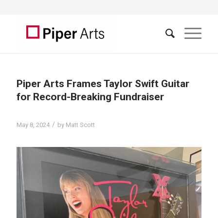
Piper Arts Frames Taylor Swift Guitar
for Record-Breaking Fundraiser
/
May 8, 2024
by
Matt Scott