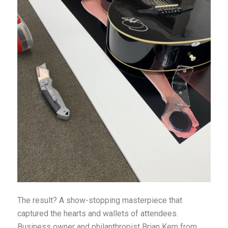
The result? A show-stopping masterpiece that
captured the hearts and wallets of attendees.
Business owner and philanthropist Brian Kern from