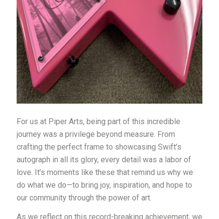
For us at Piper Arts, being part of this incredible
journey was a privilege beyond measure. From
crafting the perfect frame to showcasing Swift’s
autograph in all its glory, every detail was a labor of
love. It’s moments like these that remind us why we
do what we do—to bring joy, inspiration, and hope to
our community through the power of art.
As we reflect on this record-breaking achievement, we