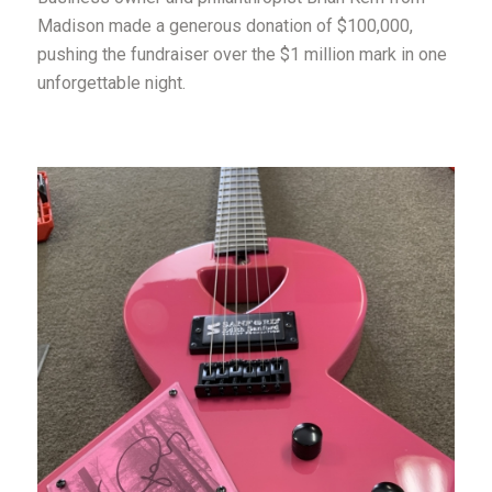
Madison made a generous donation of $100,000,
pushing the fundraiser over the $1 million mark in one
unforgettable night.