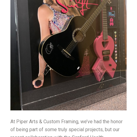
At Piper Arts & Custom Framing, we’ve had the honor
of being part of some truly special projects, but our