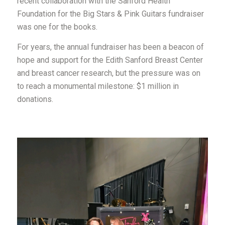
recent collaboration with the Sanford Health
Foundation for the Big Stars & Pink Guitars fundraiser
was one for the books.
For years, the annual fundraiser has been a beacon of
hope and support for the Edith Sanford Breast Center
and breast cancer research, but the pressure was on
to reach a monumental milestone: $1 million in
donations.