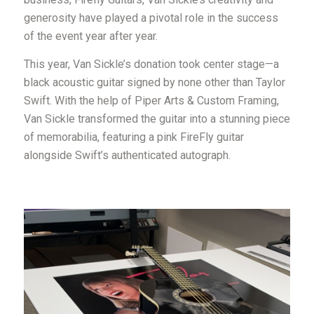
generosity have played a pivotal role in the success
of the event year after year.
This year, Van Sickle’s donation took center stage—a
black acoustic guitar signed by none other than Taylor
Swift. With the help of Piper Arts & Custom Framing,
Van Sickle transformed the guitar into a stunning piece
of memorabilia, featuring a pink FireFly guitar
alongside Swift’s authenticated autograph.