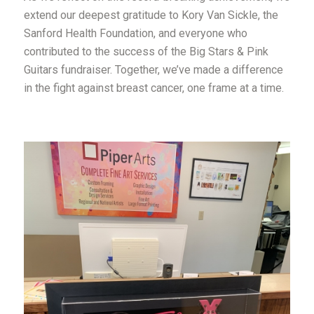
extend our deepest gratitude to Kory Van Sickle, the
Sanford Health Foundation, and everyone who
contributed to the success of the Big Stars & Pink
Guitars fundraiser. Together, we’ve made a difference
in the fight against breast cancer, one frame at a time.