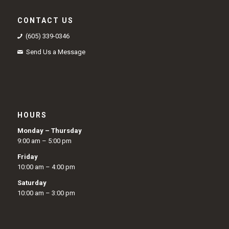
CONTACT US
(605) 339-0346
Send Us a Message
HOURS
Monday – Thursday
9:00 am – 5:00 pm
Friday
10:00 am – 4:00 pm
Saturday
10:00 am – 3:00 pm