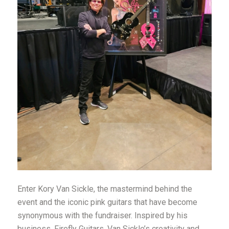
Enter Kory Van Sickle, the mastermind behind the
event and the iconic pink guitars that have become
synonymous with the fundraiser. Inspired by his
business, Firefly Guitars, Van Sickle’s creativity and