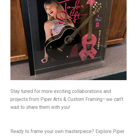
Stay tuned for more exciting collaborations and
projects from Piper Arts & Custom Framing—we can’t
wait to share them with you!
Ready to frame your own masterpiece? Explore Piper