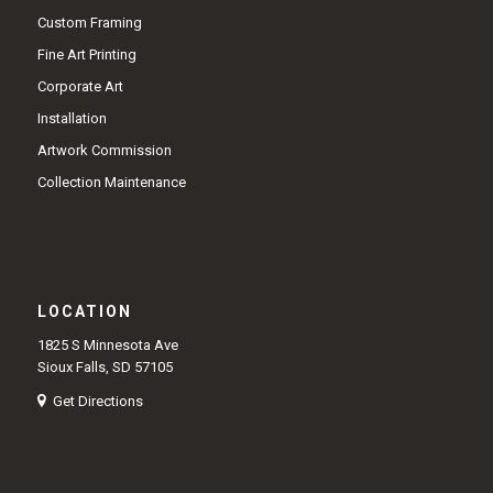
Custom Framing
Fine Art Printing
Corporate Art
Installation
Artwork Commission
Collection Maintenance
LOCATION
1825 S Minnesota Ave
Sioux Falls, SD 57105
Get Directions