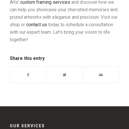
Arts’
custom framing services
and discover how we
can help you showcase your cherished memories and
prized artworks with elegance and precision. Visit our
shop or
contact us
today to schedule a consultation
with our expert team. Let’s bring your vision to life
together!
Share this entry
OUR SERVICES