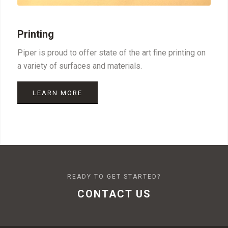
Printing
Piper is proud to offer state of the art fine printing on
a variety of surfaces and materials.
LEARN MORE
READY TO GET STARTED?
CONTACT US