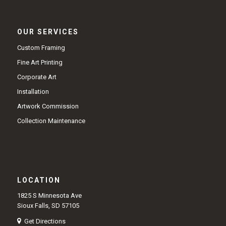
OUR SERVICES
Custom Framing
Fine Art Printing
Corporate Art
Installation
Artwork Commission
Collection Maintenance
LOCATION
1825 S Minnesota Ave
Sioux Falls, SD 57105
Get Directions