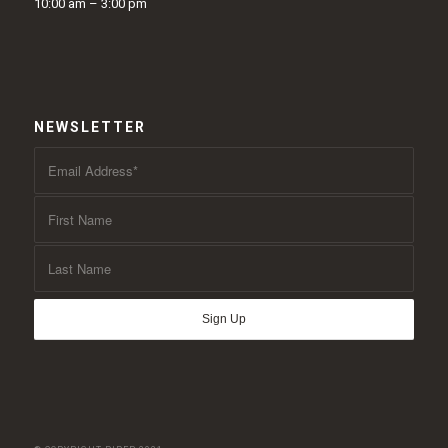
10:00 am – 3:00 pm
NEWSLETTER