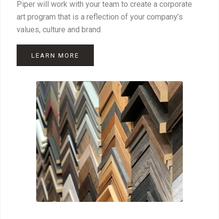
Piper will work with your team to create a corporate
art program that is a reflection of your company’s
values, culture and brand.
LEARN MORE