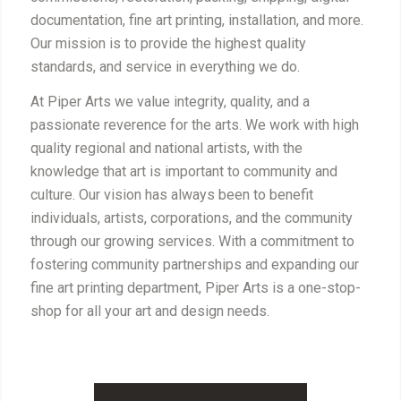
documentation, fine art printing, installation, and more.
Our mission is to provide the highest quality
standards, and service in everything we do.
At Piper Arts we value integrity, quality, and a
passionate reverence for the arts. We work with high
quality regional and national artists, with the
knowledge that art is important to community and
culture. Our vision has always been to benefit
individuals, artists, corporations, and the community
through our growing services. With a commitment to
fostering community partnerships and expanding our
fine art printing department, Piper Arts is a one-stop-
shop for all your art and design needs.