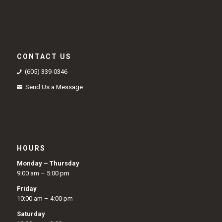
CONTACT US
(605) 339-0346
Send Us a Message
HOURS
Monday – Thursday
9:00 am – 5:00 pm
Friday
10:00 am – 4:00 pm
Saturday