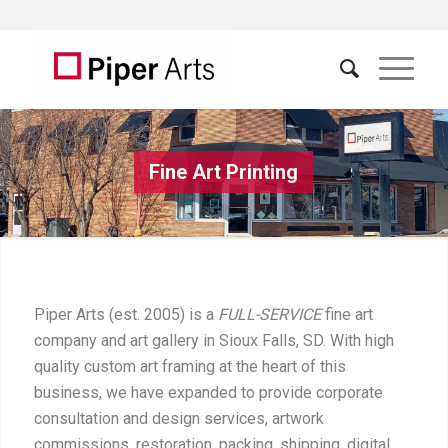
Fine Art Printing
Piper Arts (est. 2005) is a
FULL-SERVICE
fine art
company and art gallery in Sioux Falls, SD. With high
quality custom art framing at the heart of this
business, we have expanded to provide corporate
consultation and design services, artwork
commissions, restoration, packing, shipping, digital