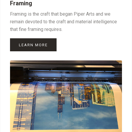
Framing
Framing is the craft that began Piper Arts and we
remain devoted to the craft and material intelligence
that fine framing requires.
LEARN MORE