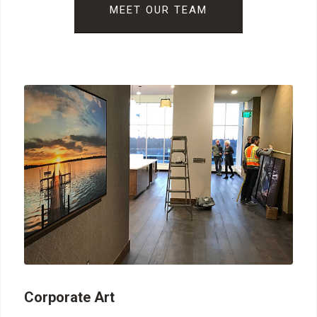
MEET OUR TEAM
Corporate Art