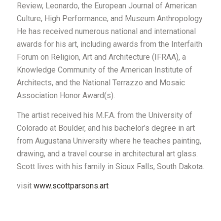
Review, Leonardo, the European Journal of American
Culture, High Performance, and Museum Anthropology.
He has received numerous national and international
awards for his art, including awards from the Interfaith
Forum on Religion, Art and Architecture (IFRAA), a
Knowledge Community of the American Institute of
Architects, and the National Terrazzo and Mosaic
Association Honor Award(s).
The artist received his M.F.A. from the University of
Colorado at Boulder, and his bachelor’s degree in art
from Augustana University where he teaches painting,
drawing, and a travel course in architectural art glass.
Scott lives with his family in Sioux Falls, South Dakota.
visit
www.scottparsons.art