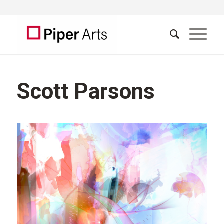
Scott Parsons