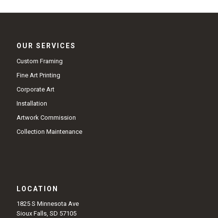
OUR SERVICES
Custom Framing
Fine Art Printing
Corporate Art
Installation
Artwork Commission
Collection Maintenance
LOCATION
1825 S Minnesota Ave
Sioux Falls, SD 57105