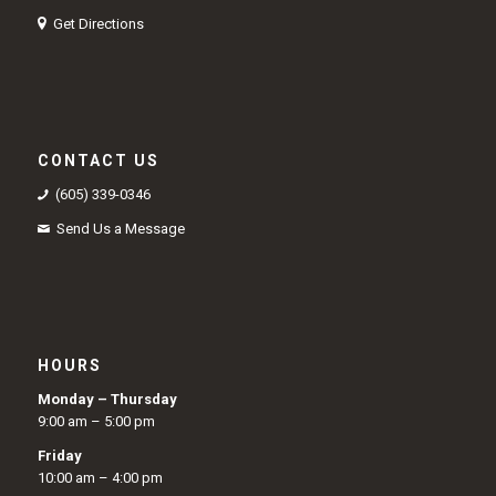
Get Directions
CONTACT US
(605) 339-0346
Send Us a Message
HOURS
Monday – Thursday
9:00 am – 5:00 pm
Friday
10:00 am – 4:00 pm