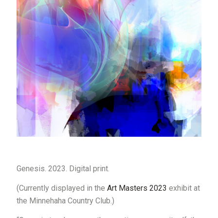
Genesis
.
2023
. Digital print.
(Currently displayed in the
Art Masters 2023
exhibit at
the Minnehaha Country Club.)