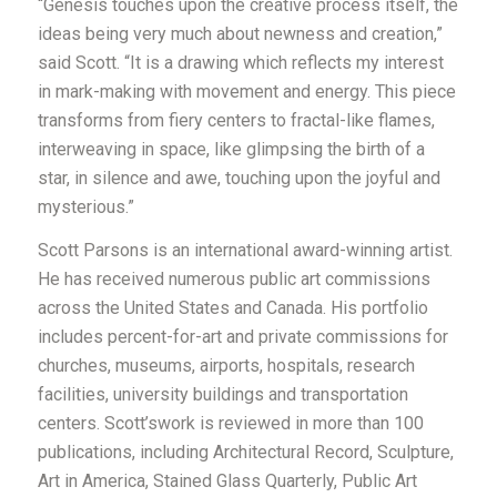
“
Genesis
touches upon the creative process itself, the
ideas being very much about newness and creation
,”
said Scott
.
“
It is a drawing which reflects my interest
in mark-making with movement and energy. This piece
transforms from fiery centers to fractal-like flames,
interweaving in space, like glimpsing the birth of a
star, in silence and awe, touching upon the joyful and
mysterious.
”
Scott Parsons is an international award-winning artist.
He has received numerous public art commissions
across the United States and Canada. His portfolio
includes percent-for-art and private commissions for
churches, museums, airports, hospitals, research
facilities, university buildings and transportation
centers.
Scott’s
work is reviewed in more than 100
publications, including Architectural Record, Sculpture,
Art in America, Stained Glass Quarterly, Public Art