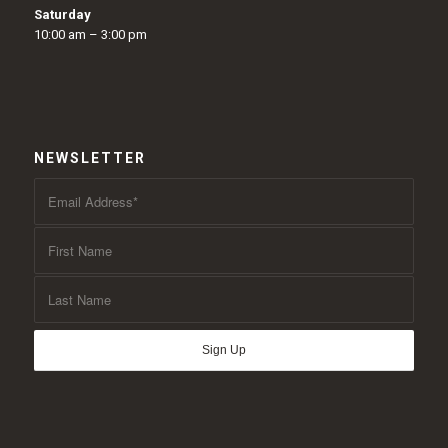
Saturday
10:00 am – 3:00 pm
NEWSLETTER