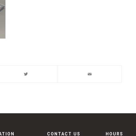
ATION
CONTACT US
HOURS