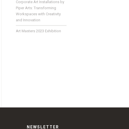
Corporate Art Installations by
Piper Arts: Transforming
Workspaces with Creativity
and Innovation
Art Masters 2023 Exhibition
NEWSLETTER