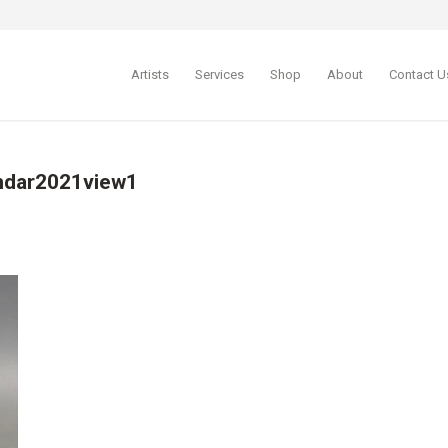
Artists
Services
Shop
About
Contact U
endar2021view1