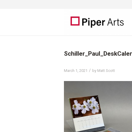
Schiller_Paul_DeskCal
/
March 1, 2021
by
Matt Scott