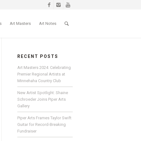
s
Art Masters
Art Notes
RECENT POSTS
Art Masters 2024: Celebrating
Premier Regional Artists at
Minnehaha Country Club
New Artist Spotlight: Shaine
Schroeder Joins Piper Arts
Gallery
Piper Arts Frames Taylor Swift
Guitar for Record-Breaking
Fundraiser