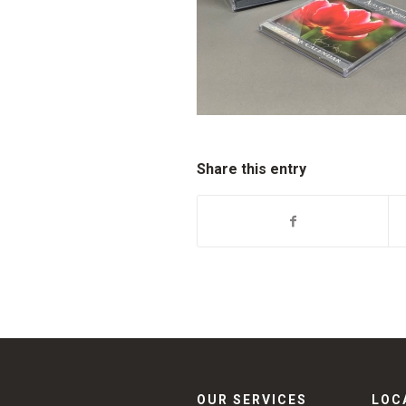
Share this entry
OUR SERVICES
LOC