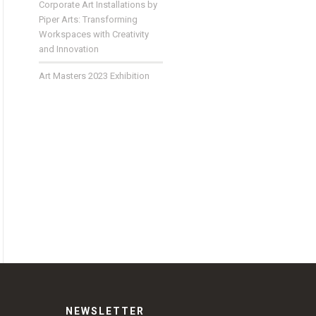
Corporate Art Installations by
Piper Arts: Transforming
Workspaces with Creativity
and Innovation
Art Masters 2023 Exhibition
NEWSLETTER