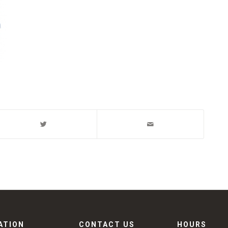
ATION
CONTACT US
HOURS