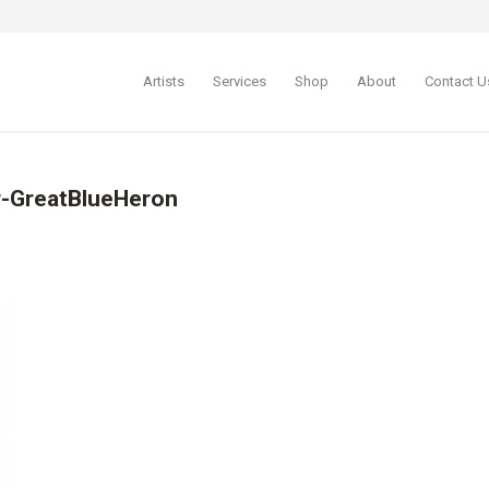
Artists
Services
Shop
About
Contact U
r-GreatBlueHeron