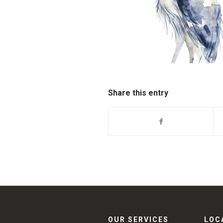
Share this entry
OUR SERVICES
LOC