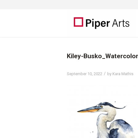
Kiley-Busko_Watercolo
/
September 10, 2022
by
Kara Mathis