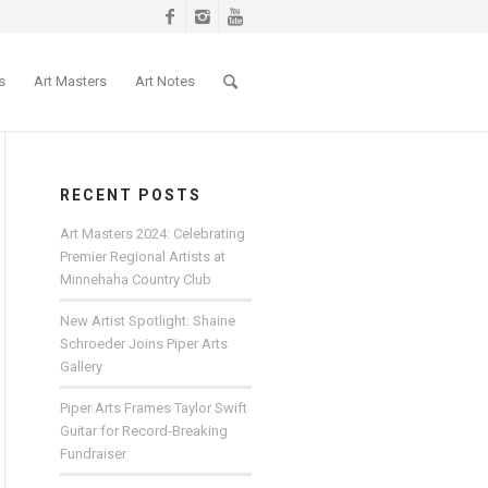
s
Art Masters
Art Notes
RECENT POSTS
Art Masters 2024: Celebrating
Premier Regional Artists at
Minnehaha Country Club
New Artist Spotlight: Shaine
Schroeder Joins Piper Arts
Gallery
Piper Arts Frames Taylor Swift
Guitar for Record-Breaking
Fundraiser