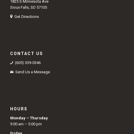
1825 S Minnesota Ave
Sioux Falls, SD 57105
Get Directions
CONTACT US
(605) 339-0346
Send Us a Message
HOURS
Monday – Thursday
9:00 am – 5:00 pm
Friday