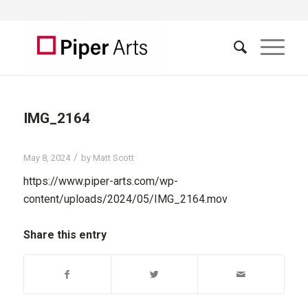
IMG_2164
/
May 8, 2024
by
Matt Scott
https://www.piper-arts.com/wp-
content/uploads/2024/05/IMG_2164.mov
Share this entry