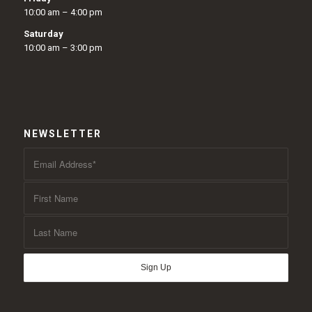
10:00 am – 4:00 pm
Saturday
10:00 am – 3:00 pm
NEWSLETTER