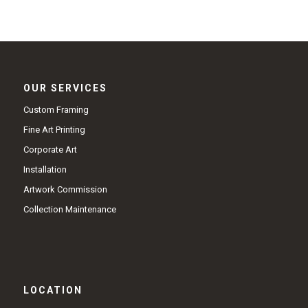
OUR SERVICES
Custom Framing
Fine Art Printing
Corporate Art
Installation
Artwork Commission
Collection Maintenance
LOCATION