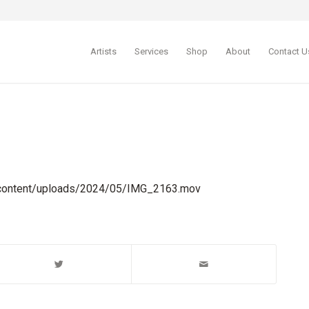
Artists
Services
Shop
About
Contact U
-content/uploads/2024/05/IMG_2163.mov