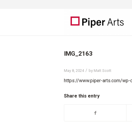
IMG_2163
/
May 8, 2024
by
Matt Scott
https://www.piper-arts.com/wp
Share this entry