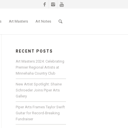
s
Art Masters
Art Notes
RECENT POSTS
Art Masters 2024: Celebrating
Premier Regional Artists at
Minnehaha Country Club
New Artist Spotlight: Shaine
Schroeder Joins Piper Arts
Gallery
Piper Arts Frames Taylor Swift
Guitar for Record-Breaking
Fundraiser