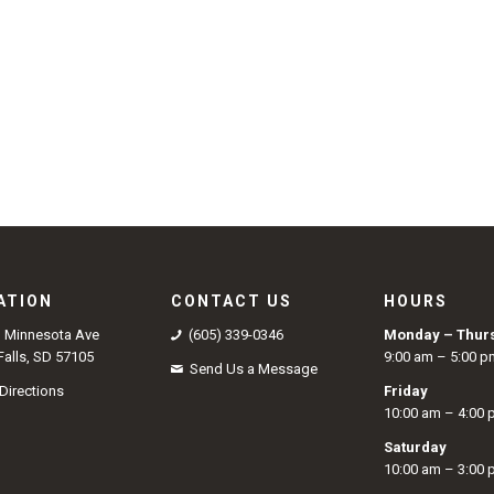
ATION
CONTACT US
HOURS
S Minnesota Ave
(605) 339-0346
Monday – Thur
Falls, SD 57105
9:00 am – 5:00 p
Send Us a Message
Directions
Friday
10:00 am – 4:00
Saturday
10:00 am – 3:00