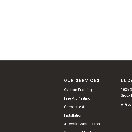
OUR SERVICES
LOC
1825 
Custom Framing
Sioux 
Fine Art Printing
Get 
Corporate Art
Installation
Artwork Commission