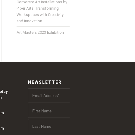
Corporate Art Installations by
Piper Arts: Transforming
Workspaces with Creativity
and Innovation
Art Masters 2023 Exhibition
NEWSLETTER
sday
m
 pm
 pm