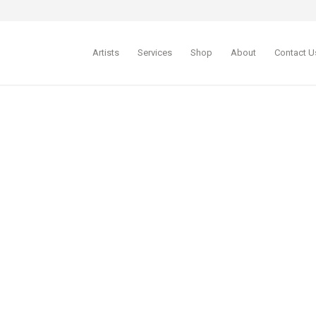
Artists
Services
Shop
About
Contact U