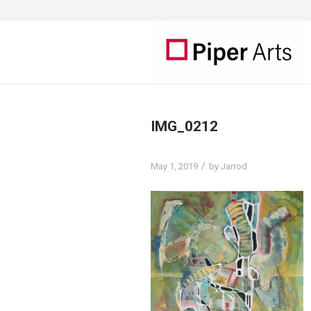
IMG_0212
/
May 1, 2019
by
Jarrod