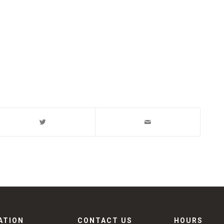
ATION
CONTACT US
HOURS