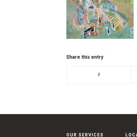
Share this entry
OUR SERVICES
LOC