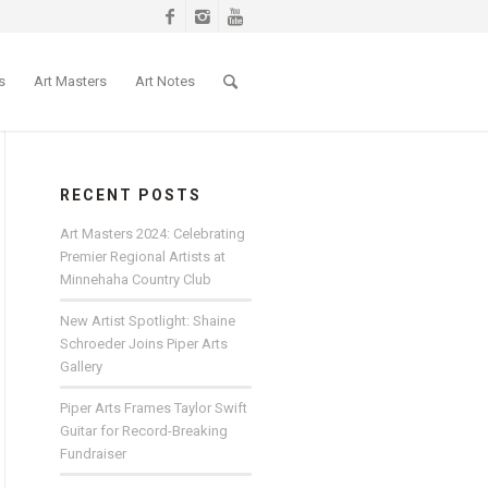
s
Art Masters
Art Notes
RECENT POSTS
Art Masters 2024: Celebrating
Premier Regional Artists at
Minnehaha Country Club
New Artist Spotlight: Shaine
Schroeder Joins Piper Arts
Gallery
Piper Arts Frames Taylor Swift
Guitar for Record-Breaking
Fundraiser