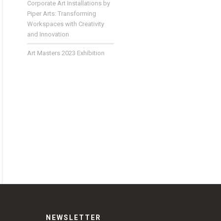
Corporate Art Installations by
Piper Arts: Transforming
Workspaces with Creativity
and Innovation
Art Masters 2023 Exhibition
NEWSLETTER