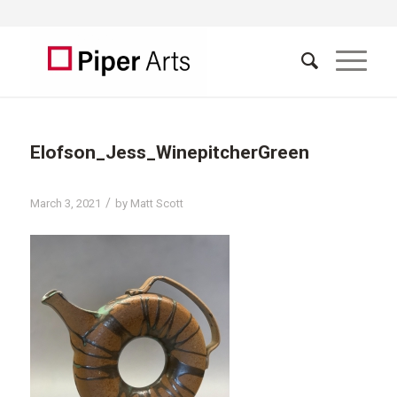
Elofson_Jess_WinepitcherGreen
/
March 3, 2021
by
Matt Scott