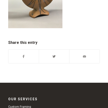
Share this entry
OUR SERVICES
Custom Framing