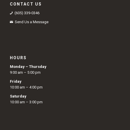
CONTACT US
(605) 339-0346
Send Us a Message
HOURS
Monday – Thursday
9:00 am – 5:00 pm
Friday
10:00 am – 4:00 pm
Saturday
10:00 am – 3:00 pm