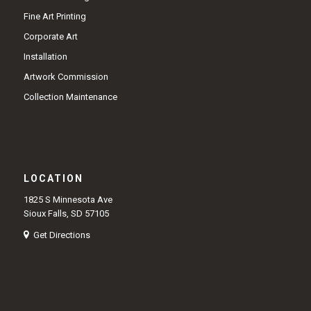
Fine Art Printing
Corporate Art
Installation
Artwork Commission
Collection Maintenance
LOCATION
1825 S Minnesota Ave
Sioux Falls, SD 57105
Get Directions