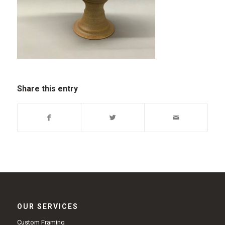
Share this entry
OUR SERVICES
Custom Framing