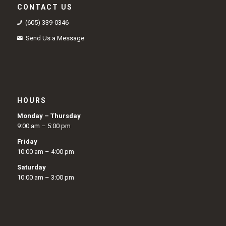
CONTACT US
(605) 339-0346
Send Us a Message
HOURS
Monday – Thursday
9:00 am – 5:00 pm
Friday
10:00 am – 4:00 pm
Saturday
10:00 am – 3:00 pm