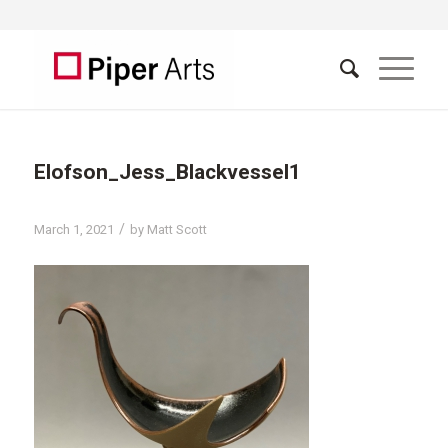
Elofson_Jess_Blackvessel1
/
March 1, 2021
by
Matt Scott