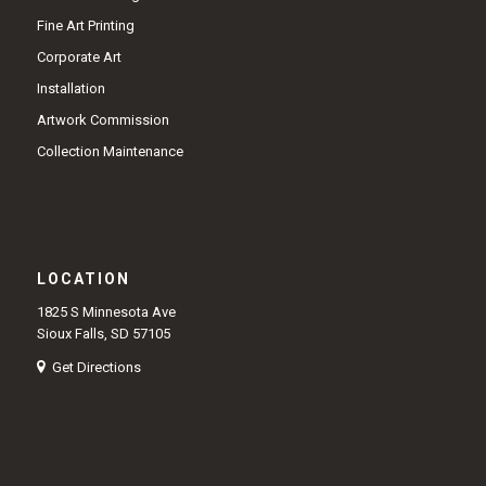
Fine Art Printing
Corporate Art
Installation
Artwork Commission
Collection Maintenance
LOCATION
1825 S Minnesota Ave
Sioux Falls, SD 57105
Get Directions