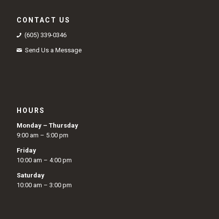
CONTACT US
(605) 339-0346
Send Us a Message
HOURS
Monday – Thursday
9:00 am – 5:00 pm
Friday
10:00 am – 4:00 pm
Saturday
10:00 am – 3:00 pm