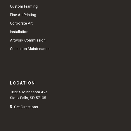
Custom Framing
Fine Art Printing
Corporate Art
Installation
Artwork Commission
Collection Maintenance
LOCATION
1825 S Minnesota Ave
Sioux Falls, SD 57105
Get Directions