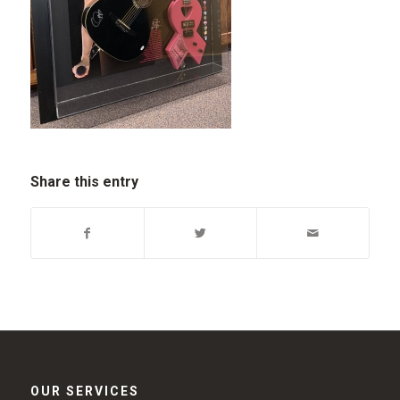
Share this entry
OUR SERVICES