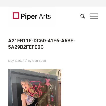
A21FB11E-DC6D-41F6-A6BE-
5A29B2FEFEBC
/
May 8, 2024
by
Matt Scott