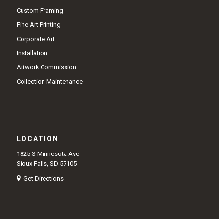
Custom Framing
Fine Art Printing
Corporate Art
Installation
Artwork Commission
Collection Maintenance
LOCATION
1825 S Minnesota Ave
Sioux Falls, SD 57105
Get Directions