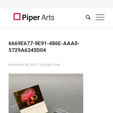
6669E677-9E91-486E-AAA0-
5729A6345D04
/
November 18, 2021
by
Matt Scott