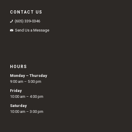
CONTACT US
(605) 339-0346
Send Us a Message
HOURS
Monday – Thursday
9:00 am – 5:00 pm
Friday
10:00 am – 4:00 pm
Saturday
10:00 am – 3:00 pm