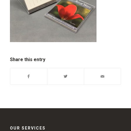
Share this entry
OUR SERVICES