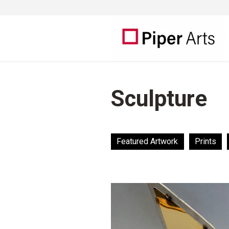
Sculpture
Featured Artwork
Prints