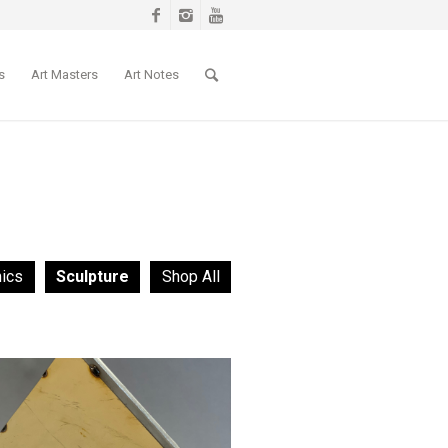
s
Art Masters
Art Notes
ics
Sculpture
Shop All