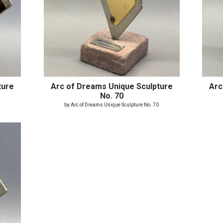
ture
Arc of Dreams Unique Sculpture
Arc
No. 70
9
by Arc of Dreams Unique Sculpture No. 70