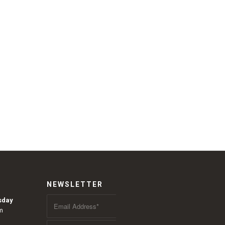
NEWSLETTER
sday
m