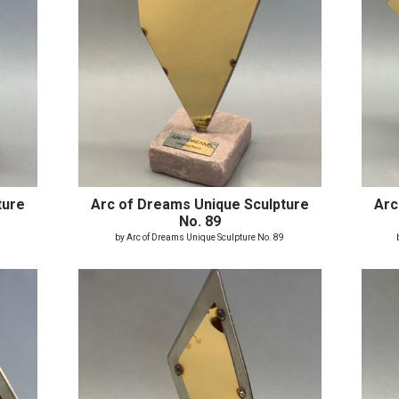
ture
Arc of Dreams Unique Sculpture
Arc
No. 89
8
by Arc of Dreams Unique Sculpture No. 89