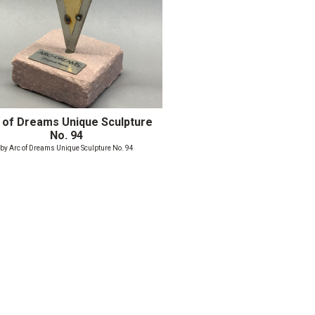
 of Dreams Unique Sculpture
No. 94
by Arc of Dreams Unique Sculpture No. 94