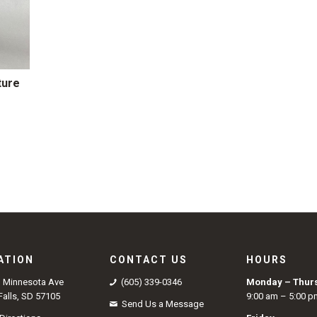
ture
9
ATION
CONTACT US
HOURS
S Minnesota Ave
(605) 339-0346
Monday – Thur
Falls, SD 57105
9:00 am – 5:00 p
Send Us a Message