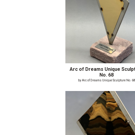
Arc of Dreams Unique Sculp
No. 68
by Arc of Dreams Unique Sculpture No. 6