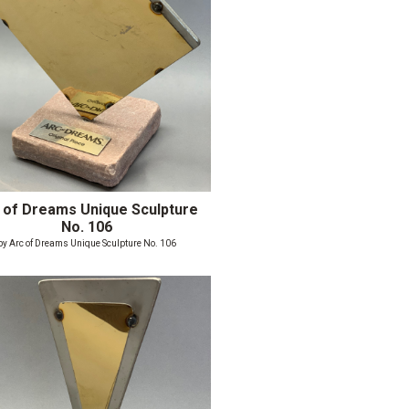
 of Dreams Unique Sculpture
No. 106
by Arc of Dreams Unique Sculpture No. 106