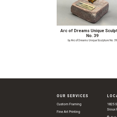
Arc of Dreams Unique Sculp
No. 39
by Arc of Dreams Unique Sculpture No. 3
OUR SERVICES
LOC
1825 
Custom Framing
Sioux 
Fine Art Printing