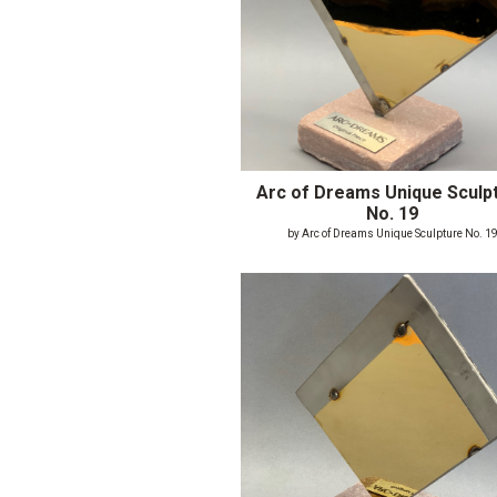
Arc of Dreams Unique Sculp
No. 19
by Arc of Dreams Unique Sculpture No. 1