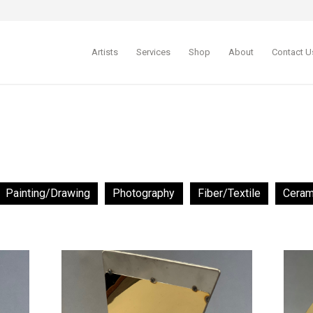
Artists
Services
Shop
About
Contact U
Painting/Drawing
Photography
Fiber/Textile
Ceram