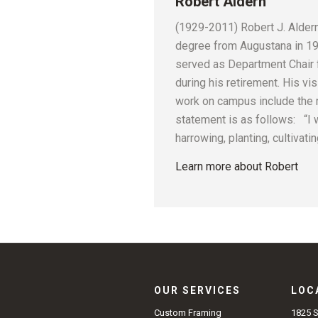
Robert Aldern
(1929-2011) Robert J. Aldern 
degree from Augustana in 195
served as Department Chair 
during his retirement. His vis
work on campus include the r
statement is as follows: “I 
harrowing, planting, cultivat
Learn more about Robert
OUR SERVICES
LOC
1825 
Custom Framing