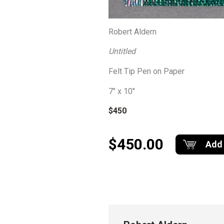
Robert Aldern
Untitled
Felt Tip Pen on Paper
7″ x 10″
$450
$450.00
Add 