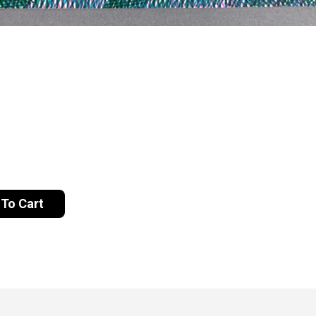
To Cart