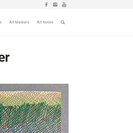
s
Art Masters
Art Notes
er