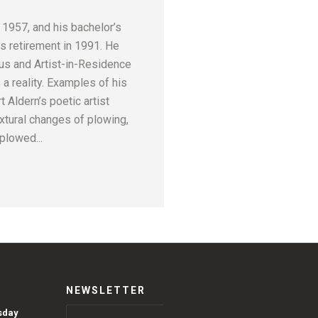
 1957, and his bachelor’s
s retirement in 1991. He
us and Artist-in-Residence
 a reality. Examples of his
 Aldern’s poetic artist
xtural changes of plowing,
plowed...
NEWSLETTER
sday