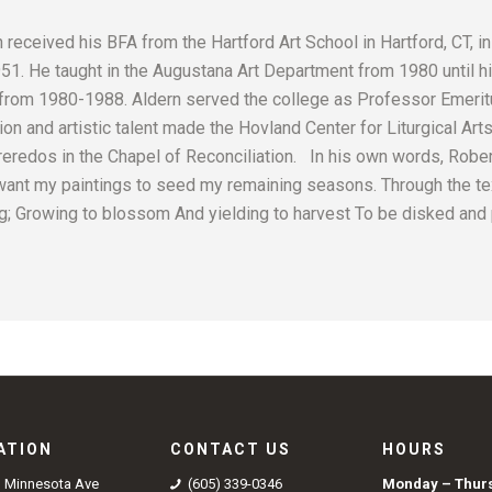
received his BFA from the Hartford Art School in Hartford, CT, in
1. He taught in the Augustana Art Department from 1980 until hi
from 1980-1988. Aldern served the college as Professor Emerit
ion and artistic talent made the Hovland Center for Liturgical Arts
eredos in the Chapel of Reconciliation. In his own words, Robert
want my paintings to seed my remaining seasons. Through the te
ing; Growing to blossom And yielding to harvest To be disked and 
ATION
CONTACT US
HOURS
S Minnesota Ave
(605) 339-0346
Monday – Thur