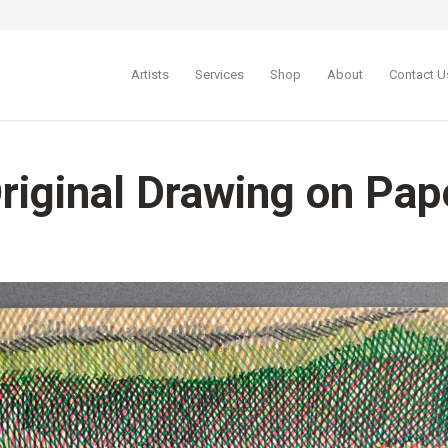
Artists
Services
Shop
About
Contact U
Original Drawing on Pap