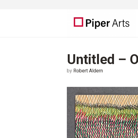
Untitled – 
by
Robert Aldern