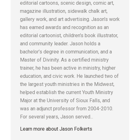
editorial cartoons, scenic design, comic art,
magazine illustration, sidewalk chalk art,
gallery work, and art advertising. Jason’s work
has earned awards and recognition as an
editorial cartoonist, children's book illustrator,
and community leader. Jason holds a
bachelor’s degree in communication, and a
Master of Divinity. As a certified ministry
trainer, he has been active in ministry, higher
education, and civic work. He launched two of
the largest youth ministries in the Midwest,
helped establish the current Youth Ministry
Major at the University of Sioux Falls, and
was an adjunct professor from 2004-2010.
For several years, Jason served...
Learn more about Jason Folkerts