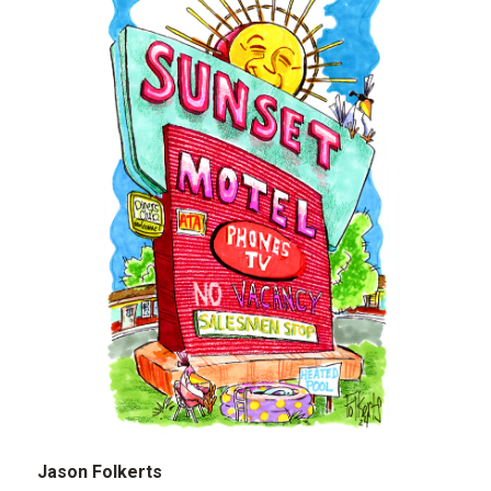
Jason Folkerts