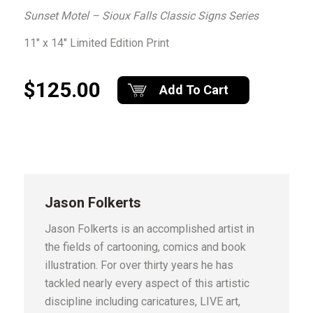
Sunset Motel – Sioux Falls Classic Signs Series
11″ x 14″ Limited Edition Print
$125.00
Add To Cart
Jason Folkerts
Jason Folkerts is an accomplished artist in
the fields of cartooning, comics and book
illustration. For over thirty years he has
tackled nearly every aspect of this artistic
discipline including caricatures, LIVE art,