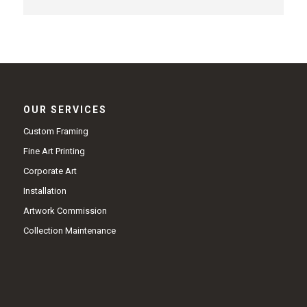
OUR SERVICES
Custom Framing
Fine Art Printing
Corporate Art
Installation
Artwork Commission
Collection Maintenance