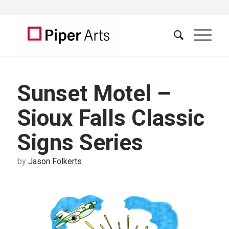
Sunset Motel –
Sioux Falls Classic
Signs Series
by
Jason Folkerts