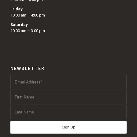
Friday
10:00 am – 4:00 pm
Saturday
10:00 am – 3:00 pm
NEWSLETTER