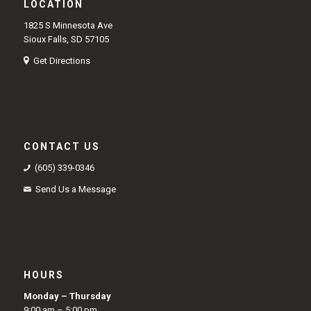
LOCATION
1825 S Minnesota Ave
Sioux Falls, SD 57105
Get Directions
CONTACT US
(605) 339-0346
Send Us a Message
HOURS
Monday – Thursday
9:00 am – 5:00 pm