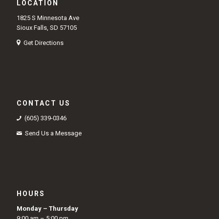
LOCATION
1825 S Minnesota Ave
Sioux Falls, SD 57105
Get Directions
CONTACT US
(605) 339-0346
Send Us a Message
HOURS
Monday – Thursday
9:00 am – 5:00 pm