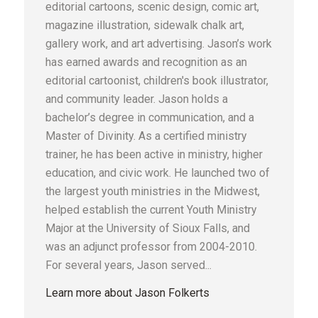
editorial cartoons, scenic design, comic art,
magazine illustration, sidewalk chalk art,
gallery work, and art advertising. Jason’s work
has earned awards and recognition as an
editorial cartoonist, children's book illustrator,
and community leader. Jason holds a
bachelor’s degree in communication, and a
Master of Divinity. As a certified ministry
trainer, he has been active in ministry, higher
education, and civic work. He launched two of
the largest youth ministries in the Midwest,
helped establish the current Youth Ministry
Major at the University of Sioux Falls, and
was an adjunct professor from 2004-2010.
For several years, Jason served...
Learn more about Jason Folkerts