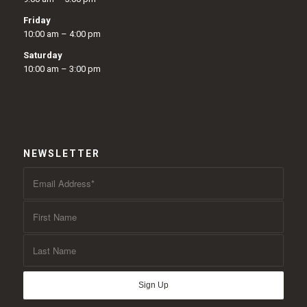
Friday
10:00 am – 4:00 pm
Saturday
10:00 am – 3:00 pm
NEWSLETTER