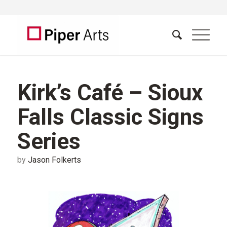
Kirk’s Café – Sioux
Falls Classic Signs
Series
by
Jason Folkerts