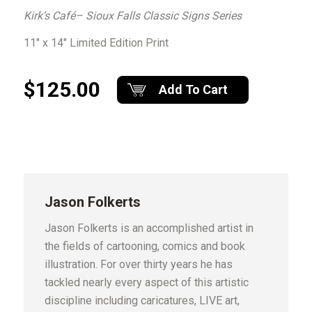
Kirk’s Café– Sioux Falls Classic Signs Series
11″ x 14″ Limited Edition Print
$125.00
Add To Cart
Jason Folkerts
Jason Folkerts is an accomplished artist in
the fields of cartooning, comics and book
illustration. For over thirty years he has
tackled nearly every aspect of this artistic
discipline including caricatures, LIVE art,