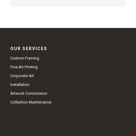
OUR SERVICES
Custom Framing
Fine Art Printing
Corporate Art
Installation
Artwork Commission
Collection Maintenance