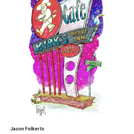
Jason Folkerts