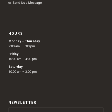
Send Us a Message
HOURS
Monday – Thursday
9:00 am – 5:00 pm
Friday
10:00 am – 4:00 pm
Saturday
10:00 am – 3:00 pm
NEWSLETTER