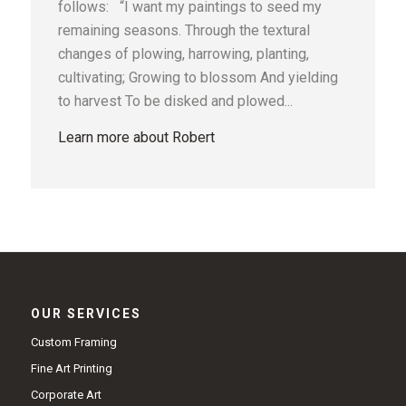
follows: “I want my paintings to seed my
remaining seasons. Through the textural
changes of plowing, harrowing, planting,
cultivating; Growing to blossom And yielding
to harvest To be disked and plowed...
Learn more about Robert
OUR SERVICES
Custom Framing
Fine Art Printing
Corporate Art