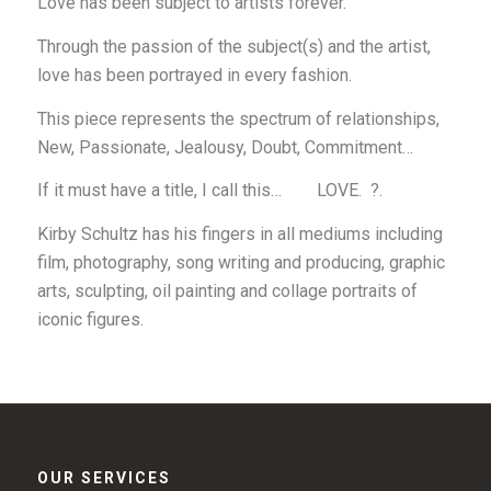
Love has been
subject
to artists forever.
Through the passion of the subject(s) and the artist,
love has been portrayed in every fashion.
This piece represents the spectrum of relationships,
New, Passionate, Jealousy, Doubt, Commitment…
If it must have a title, I call this…
LOVE. ?
.
Kirby Schultz has his fingers in all mediums including
film, photography, song writing and producing, graphic
arts, sculpting, oil painting and collage portraits of
iconic figures.
OUR SERVICES