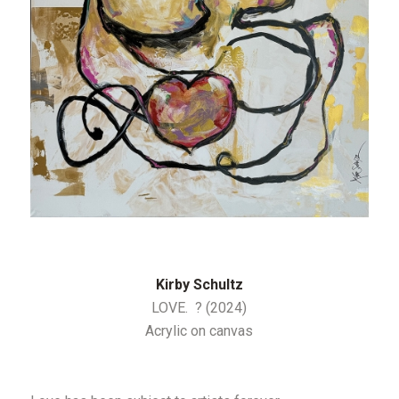
Kirby Schultz
LOVE. ? (2024)
Acrylic on canvas