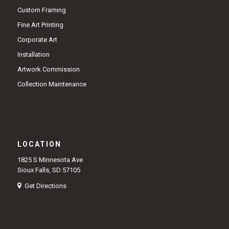
Custom Framing
Fine Art Printing
Corporate Art
Installation
Artwork Commission
Collection Maintenance
LOCATION
1825 S Minnesota Ave
Sioux Falls, SD 57105
Get Directions