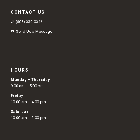
CONTACT US
(605) 339-0346
Send Us a Message
HOURS
Monday – Thursday
9:00 am – 5:00 pm
Friday
10:00 am – 4:00 pm
Saturday
10:00 am – 3:00 pm